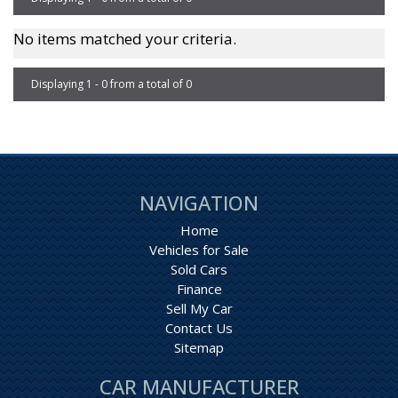
No items matched your criteria.
Displaying 1 - 0 from a total of 0
Page 1 of 0
NAVIGATION
Home
Vehicles for Sale
Sold Cars
Finance
Sell My Car
Contact Us
Sitemap
CAR MANUFACTURER