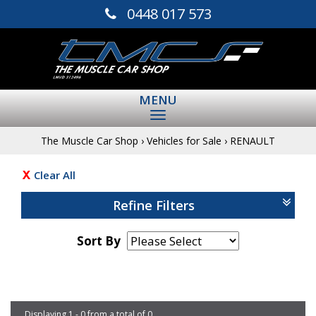
0448 017 573
MENU
The Muscle Car Shop
›
Vehicles for Sale
›
RENAULT
Clear All
Refine Filters
Sort By
Page 1 of 0
Displaying 1 - 0 from a total of 0