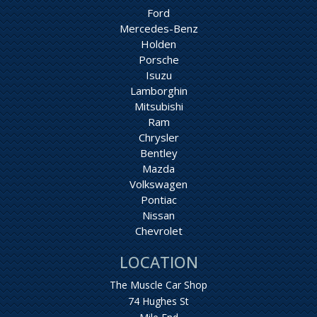
Ford
Mercedes-Benz
Holden
Porsche
Isuzu
Lamborghin
Mitsubishi
Ram
Chrysler
Bentley
Mazda
Volkswagen
Pontiac
Nissan
Chevrolet
LOCATION
The Muscle Car Shop
74 Hughes St