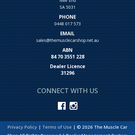
Mile End
SA 5031
PHONE
0448 017 573
EMAIL
sales@themusclecarshop.net.au
ABN
84 70 3551 228
Dealer Licence
31296
CONNECT WITH US
Privacy Policy
|
Terms of Use
|
© 2026 The Muscle Car