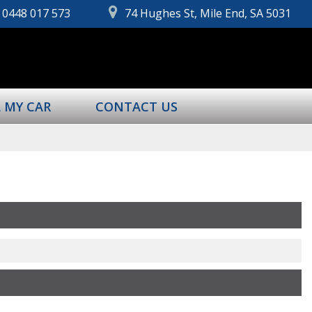
0448 017 573
74 Hughes St, Mile End, SA 5031
L MY CAR
CONTACT US
Page 1 of 0