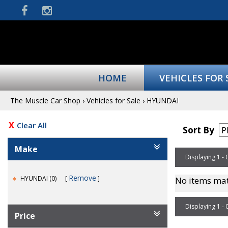
HOME
VEHICLES FOR 
The Muscle Car Shop
›
Vehicles for Sale
›
HYUNDAI
Clear All
Sort By
Make
Displaying 1 - 
Remove
HYUNDAI (0)
No items mat
Displaying 1 - 
Price