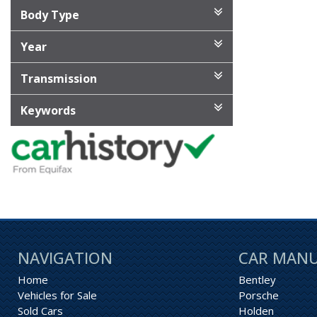
Body Type
Year
Transmission
Keywords
NAVIGATION
CAR MAN
Home
Bentley
Vehicles for Sale
Porsche
Sold Cars
Holden