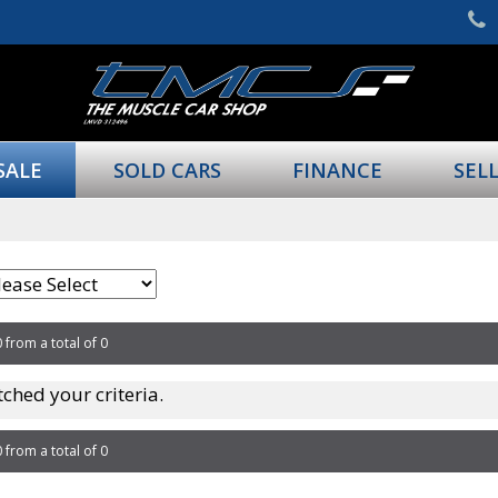
SALE
SOLD CARS
FINANCE
SEL
0 from a total of 0
ched your criteria.
0 from a total of 0