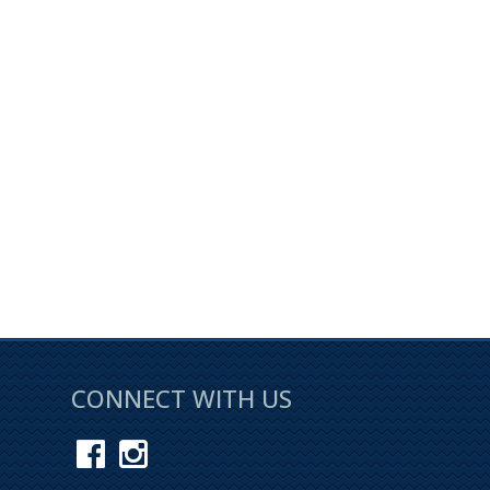
Page 1 of 0
CONNECT WITH US