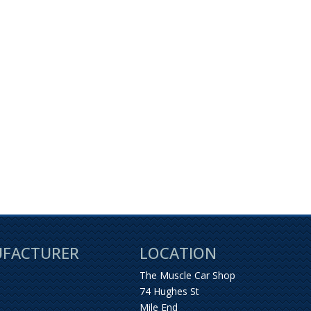
UFACTURER
LOCATION
The Muscle Car Shop
74 Hughes St
Mile End