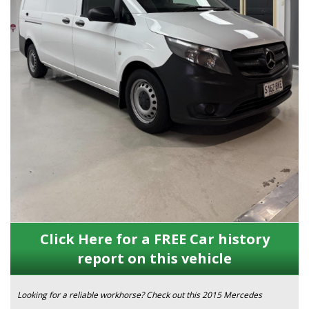
Click Here for a FREE Car history
report on this vehicle
Looking for a reliable workhorse? Check out this 2015 Mercedes