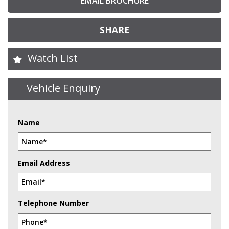
EMAIL BROCHURE
SHARE
Watch List
Vehicle Enquiry
Name
Email Address
Telephone Number