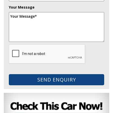
Your Message
SEND ENQUIRY