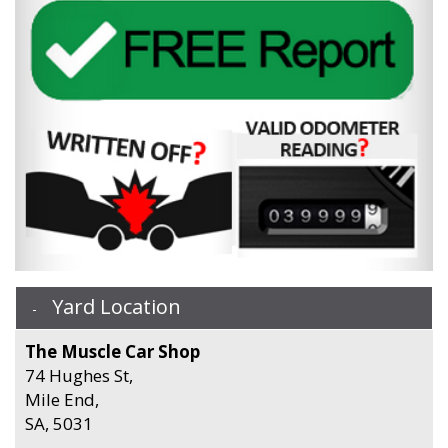
Yard Location
The Muscle Car Shop
74 Hughes St,
Mile End,
SA, 5031