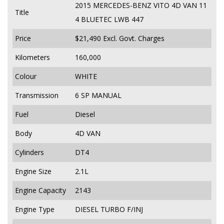
2015 MERCEDES-BENZ VITO 4D VAN 11
Title
4 BLUETEC LWB 447
Price
$21,490
Excl. Govt. Charges
Kilometers
160,000
Colour
WHITE
Transmission
6 SP MANUAL
Fuel
Diesel
Body
4D VAN
Cylinders
DT4
Engine Size
2.1L
Engine Capacity
2143
Engine Type
DIESEL TURBO F/INJ