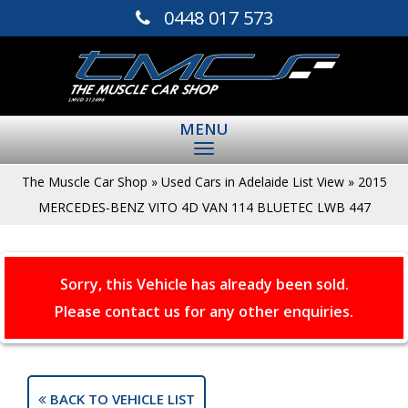
0448 017 573
MENU
The Muscle Car Shop
»
Used Cars in Adelaide List View
»
2015
MERCEDES-BENZ VITO 4D VAN 114 BLUETEC LWB 447
Sorry, this Vehicle has already been sold.
Please contact us for any other enquiries.
BACK TO VEHICLE LIST