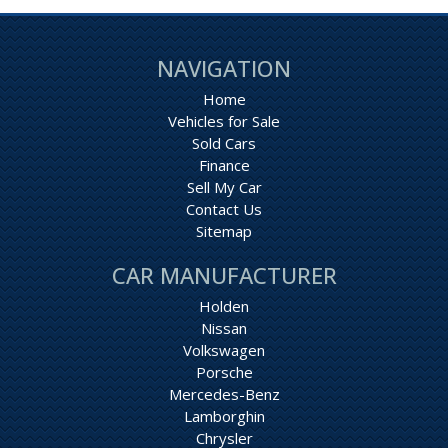
NAVIGATION
Home
Vehicles for Sale
Sold Cars
Finance
Sell My Car
Contact Us
Sitemap
CAR MANUFACTURER
Holden
Nissan
Volkswagen
Porsche
Mercedes-Benz
Lamborghin
Chrysler