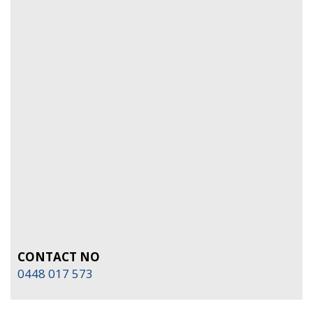
CONTACT NO
0448 017 573