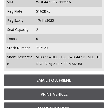
VIN
WDF44760523112116
Reg Plate
S162BKE
Reg Expiry
17/11/2025
Seat Capacity
2
Doors
0
Stock Number
717129
Short Descriptio
VITO 114 BLUETEC LWB 447 DIESEL TU
n
RBO F/INJ 2.1L 6 SP MANUAL
EMAIL TO A FRIEND
PRINT VEHICLE