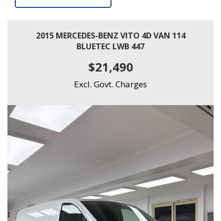
2015 MERCEDES-BENZ VITO 4D VAN 114
BLUETEC LWB 447
$21,490
Excl. Govt. Charges