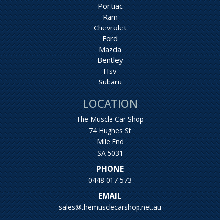
Pontiac
Ram
Chevrolet
Ford
Mazda
Bentley
Hsv
Subaru
LOCATION
The Muscle Car Shop
74 Hughes St
Mile End
SA 5031
PHONE
0448 017 573
EMAIL
sales@themusclecarshop.net.au