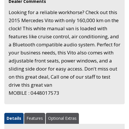
Dealer Comments
Looking for a reliable workhorse? Check out this
2015 Mercedes Vito with only 160,000 km on the
clock! This white manual van is loaded with
features like cruise control, air conditioning, and
a Bluetooth compatible audio system. Perfect for
your business needs, this Vito also comes with
adjustable front seats, power windows, and a
sliding side door for easy access. Don't miss out
on this great deal, Call one of our staff to test
drive this great van
MOBILE : 0448017573
Details
Features
Optional Extras