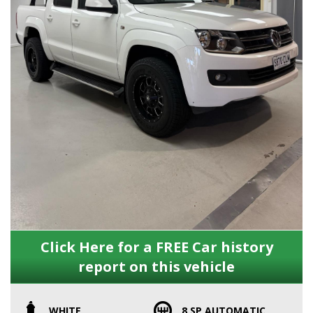
Click Here for a FREE Car history
report on this vehicle
WHITE
8 SP AUTOMATIC