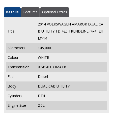
Details
Features
Optional Extras
2014 VOLKSWAGEN AMAROK DUAL CA
Title
B UTILITY TDI420 TRENDLINE (4x4) 2H
MY14
Kilometers
145,000
Colour
WHITE
Transmission
8 SP AUTOMATIC
Fuel
Diesel
Body
DUAL CAB UTILITY
Cylinders
DT4
Engine Size
2.0L