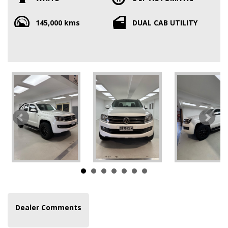
145,000 kms
DUAL CAB UTILITY
Dealer Comments