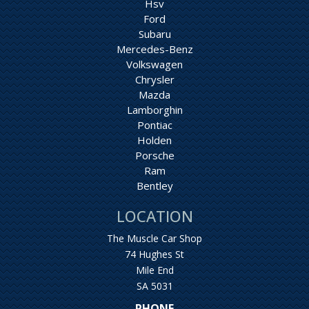
Hsv
Ford
Subaru
Mercedes-Benz
Volkswagen
Chrysler
Mazda
Lamborghin
Pontiac
Holden
Porsche
Ram
Bentley
LOCATION
The Muscle Car Shop
74 Hughes St
Mile End
SA 5031
PHONE