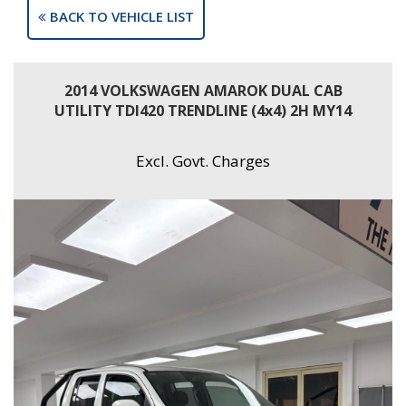
BACK TO VEHICLE LIST
2014 VOLKSWAGEN AMAROK DUAL CAB
UTILITY TDI420 TRENDLINE (4x4) 2H MY14
Excl. Govt. Charges