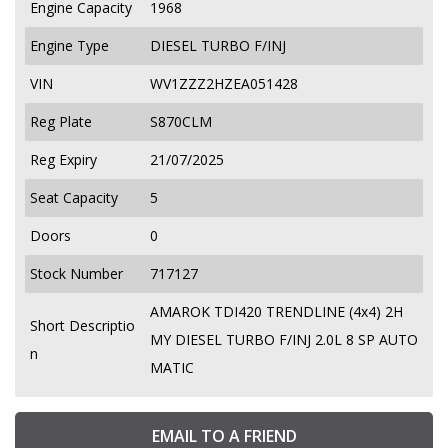
Engine Capacity
1968
Engine Type
DIESEL TURBO F/INJ
VIN
WV1ZZZ2HZEA051428
Reg Plate
S870CLM
Reg Expiry
21/07/2025
Seat Capacity
5
Doors
0
Stock Number
717127
AMAROK TDI420 TRENDLINE (4x4) 2H
Short Descriptio
MY DIESEL TURBO F/INJ 2.0L 8 SP AUTO
n
MATIC
EMAIL TO A FRIEND