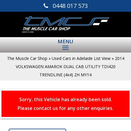
0448 017 573
MENU
The Muscle Car Shop
»
Used Cars in Adelaide List View
»
2014
VOLKSWAGEN AMAROK DUAL CAB UTILITY TDI420
TRENDLINE (4x4) 2H MY14
Sorry, this Vehicle has already been sold.
Please contact us for any other enquiries.