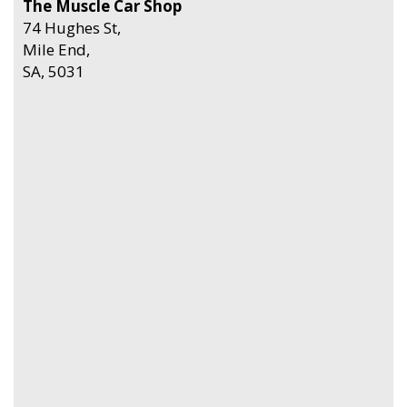
The Muscle Car Shop
74 Hughes St,
Mile End,
SA, 5031