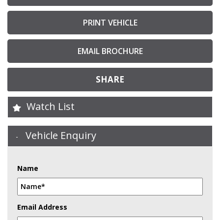
PRINT VEHICLE
EMAIL BROCHURE
SHARE
Watch List
Vehicle Enquiry
Name
Email Address