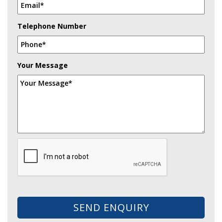
Telephone Number
Your Message
SEND ENQUIRY