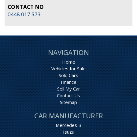
CONTACT NO
0448 017 573
NAVIGATION
Home
Vehicles for Sale
Sold Cars
Finance
Sell My Car
Contact Us
Sitemap
CAR MANUFACTURER
Mercedes B
Isuzu