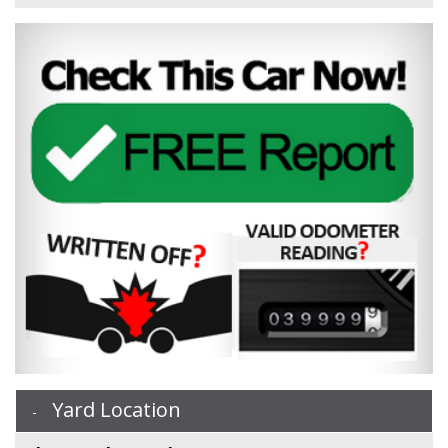
Yard Location