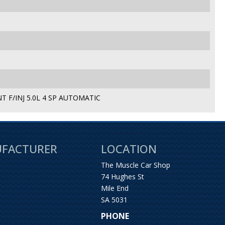
 F/INJ 5.0L 4 SP AUTOMATIC
UFACTURER
LOCATION
The Muscle Car Shop
74 Hughes St
Mile End
SA 5031
PHONE