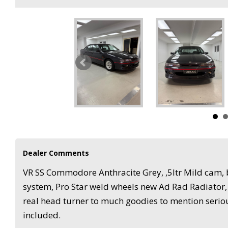
Dealer Comments
VR SS Commodore Anthracite Grey, ,5ltr Mild cam, b
system, Pro Star weld wheels new Ad Rad Radiator
real head turner to much goodies to mention seriou
included.