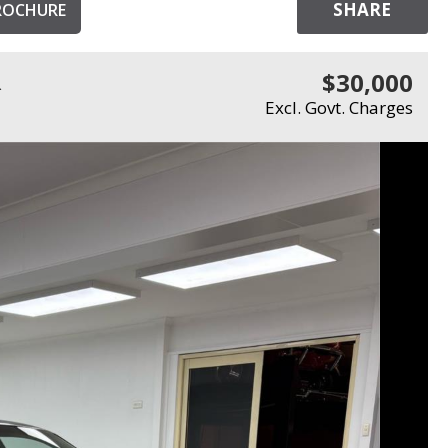
SHARE
ROCHURE
$30,000
R
Excl. Govt. Charges