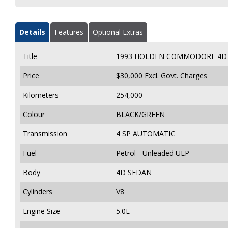
Details
Features
Optional Extras
Title
1993 HOLDEN COMMODORE 4D 
Price
$30,000
Excl. Govt. Charges
Kilometers
254,000
Colour
BLACK/GREEN
Transmission
4 SP AUTOMATIC
Fuel
Petrol - Unleaded ULP
Body
4D SEDAN
Cylinders
V8
Engine Size
5.0L