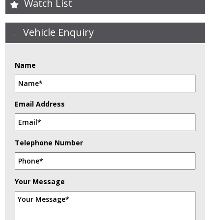
Watch List
Vehicle Enquiry
Name
Email Address
Telephone Number
Your Message