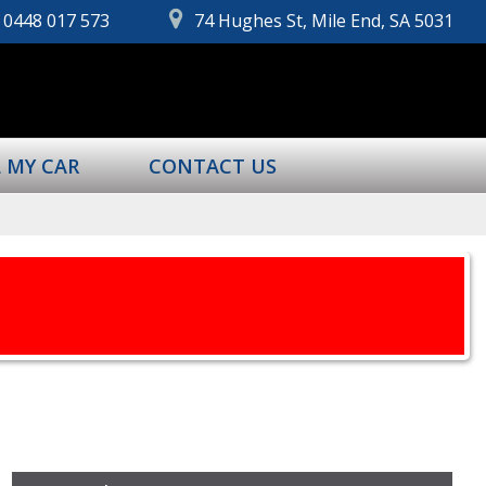
0448 017 573
74 Hughes St, Mile End, SA 5031
L MY CAR
CONTACT US