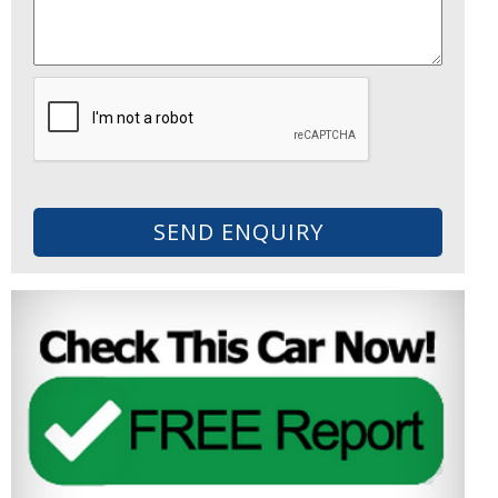
SEND ENQUIRY