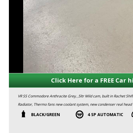
Click Here for a FREE Car h
VR SS Commodore Anthracite Grey, ,5ltr Mild cam, built in Rachet Shi
Radiator, Thermo fans new coolant system, new condenser real head t
club rego) Plates not included.
BLACK/GREEN
4 SP AUTOMATIC