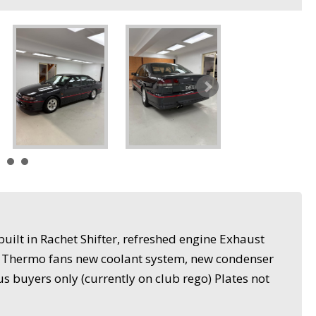
uilt in Rachet Shifter, refreshed engine Exhaust
, Thermo fans new coolant system, new condenser
s buyers only (currently on club rego) Plates not