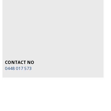
CONTACT NO
0448 017 573