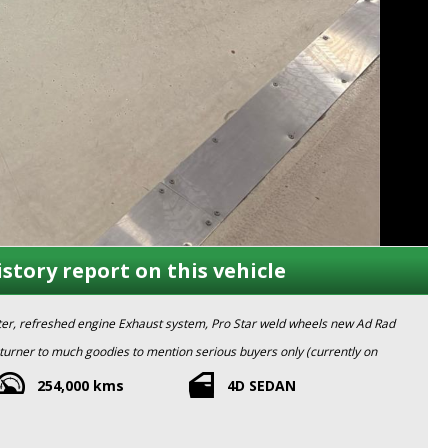
istory report on this vehicle
fter, refreshed engine Exhaust system, Pro Star weld wheels new Ad Rad
urner to much goodies to mention serious buyers only (currently on
254,000 kms
4D SEDAN