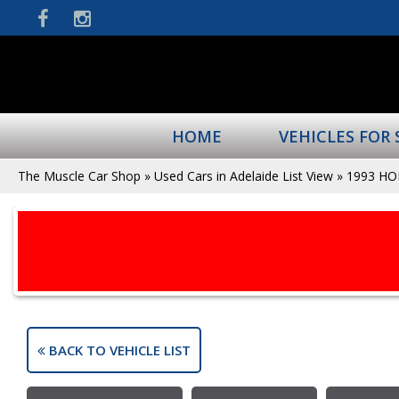
HOME
VEHICLES FOR 
The Muscle Car Shop
»
Used Cars in Adelaide List View
»
1993 H
BACK TO VEHICLE LIST