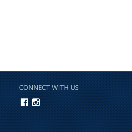
CONNECT WITH US