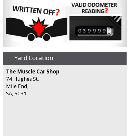
Yard Location
The Muscle Car Shop
74 Hughes St,
Mile End,
SA, 5031