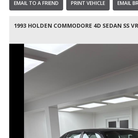
EMAIL TO A FRIEND
PRINT VEHICLE
EMAIL B
1993 HOLDEN COMMODORE 4D SEDAN SS V