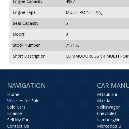
Engine Capacity
4987
Engine Type
MULTI POINT F/INJ
Seat Capacity
5
Doors
0
Stock Number
717173
Short Description
COMMODORE SS VR MULTI POINT
NAVIGATION
CAR MAN
Home
Mitsubishi
Vehicles for Sale
Mazda
Sold Cars
Volkswagen
Finance
Chevrolet
Sell My Car
Lamborghin
Contact Us
Mercedes B