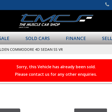
SALE
SOLD CARS
FINANCE
SEL
OLDEN COMMODORE 4D SEDAN SS VR
Sorry, this Vehicle has already been sold.
Please contact us for any other enquiries.