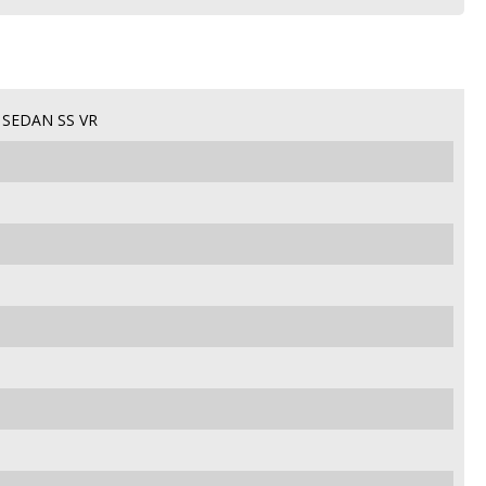
SEDAN SS VR