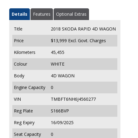
Details
Features
Optional Extras
Title
2018 SKODA RAPID 4D WAGON
Price
$13,999
Excl. Govt. Charges
Kilometers
45,455
Colour
WHITE
Body
4D WAGON
Engine Capacity
0
VIN
TMBFT6NH6J4560277
Reg Plate
S166BVP
Reg Expiry
16/09/2025
Seat Capacity
0