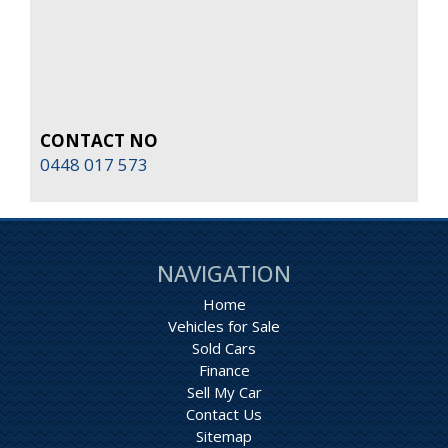
CONTACT NO
0448 017 573
NAVIGATION
Home
Vehicles for Sale
Sold Cars
Finance
Sell My Car
Contact Us
Sitemap