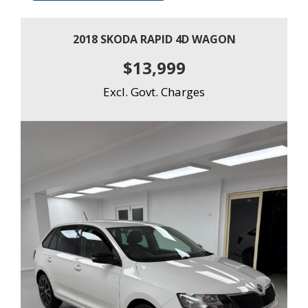
2018 SKODA RAPID 4D WAGON
$13,999
Excl. Govt. Charges