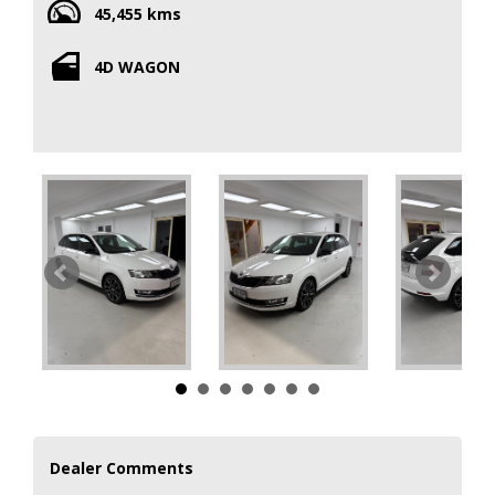
45,455 kms
With a compliance date of 03/18, this SKODA RAPID is still
4D WAGON
practically brand new. The low odometer reading means
you'll have plenty of miles left to enjoy in this well-
maintained vehicle.
Whether you need a family car, a commuter vehicle, or just
something stylish to cruise around town in, this SKODA
RAPID WAGON has you covered. The spacious interior and
smooth ride make every journey a comfortable one.
Don't miss out on this opportunity to own a quality vehicle
that offers both style and functionality. Make a statement
on the road with this 2018 SKODA RAPID WAGON. Contact
us today to schedule a test drive and see for yourself why
Dealer Comments
this vehicle is perfect for you.