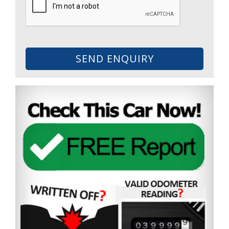
SEND ENQUIRY