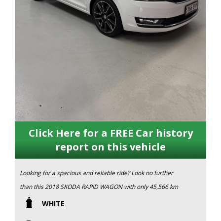
Click Here for a FREE Car history
report on this vehicle
Looking for a spacious and reliable ride? Look no further
than this 2018 SKODA RAPID WAGON with only 45,566 km
on the odometer. This sleek 4D WAGON in a crisp white
WHITE
color is sure to turn heads wherever you go.