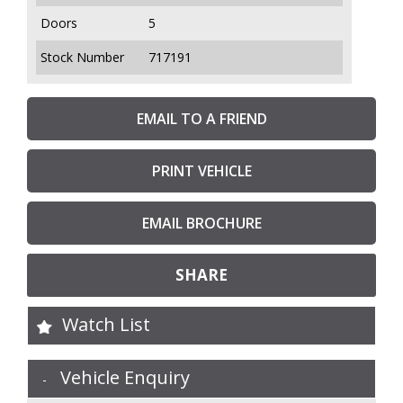
Doors
5
Stock Number
717191
EMAIL TO A FRIEND
PRINT VEHICLE
EMAIL BROCHURE
SHARE
Watch List
Vehicle Enquiry