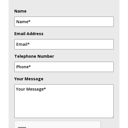
Name
Email Address
Telephone Number
Your Message