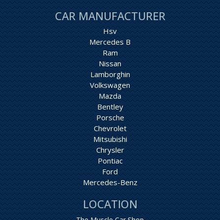
CAR MANUFACTURER
Hsv
Mercedes B
Ram
Nissan
Lamborghin
Volkswagen
Mazda
Bentley
Porsche
Chevrolet
Mitsubishi
Chrysler
Pontiac
Ford
Mercedes-Benz
LOCATION
The Muscle Car Shop