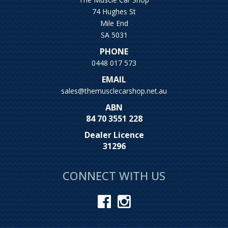
74 Hughes St
Mile End
SA 5031
PHONE
0448 017 573
EMAIL
sales@themusclecarshop.net.au
ABN
84 70 3551 228
Dealer Licence
31296
CONNECT WITH US