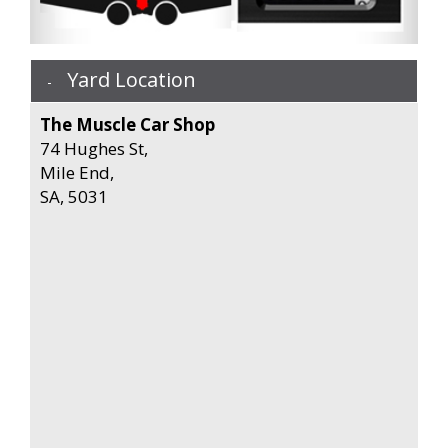
Yard Location
The Muscle Car Shop
74 Hughes St,
Mile End,
SA, 5031