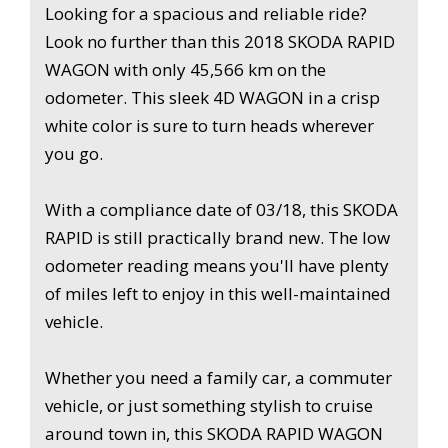
Looking for a spacious and reliable ride?
Look no further than this 2018 SKODA RAPID
Hurry, this deal won't last long! Grab this 2018 SKODA
WAGON with only 45,566 km on the
RAPID WAGON before it's gone. Drive off in style and
odometer. This sleek 4D WAGON in a crisp
comfort today.
white color is sure to turn heads wherever
you go.
With a compliance date of 03/18, this SKODA
RAPID is still practically brand new. The low
odometer reading means you'll have plenty
of miles left to enjoy in this well-maintained
vehicle.
Whether you need a family car, a commuter
vehicle, or just something stylish to cruise
around town in, this SKODA RAPID WAGON