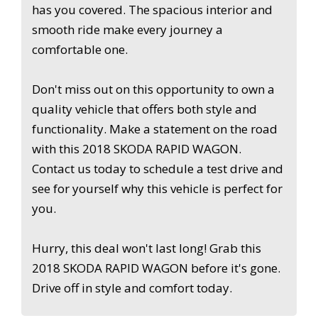
has you covered. The spacious interior and
smooth ride make every journey a
comfortable one.
Don't miss out on this opportunity to own a
quality vehicle that offers both style and
functionality. Make a statement on the road
with this 2018 SKODA RAPID WAGON.
Contact us today to schedule a test drive and
see for yourself why this vehicle is perfect for
you.
Hurry, this deal won't last long! Grab this
2018 SKODA RAPID WAGON before it's gone.
Drive off in style and comfort today.