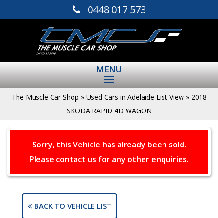
0448 017 573
MENU
The Muscle Car Shop
»
Used Cars in Adelaide List View
»
2018
SKODA RAPID 4D WAGON
Sorry, this Vehicle has already been sold.
Please contact us for any other enquiries.
BACK TO VEHICLE LIST