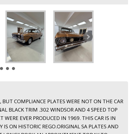
R, BUT COMPLIANCE PLATES WERE NOT ON THE CAR
L BLACK TRIM .302 WINDSOR AND 4 SPEED TOP
T WERE EVER PRODUCED IN 1969. THIS CAR IS IN
 IS ON HISTORIC REGO.ORIGINAL SA PLATES AND