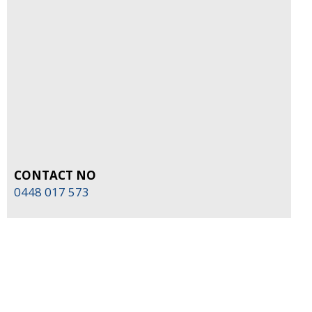
CONTACT NO
0448 017 573