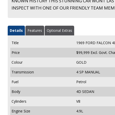
KNOWN HISTORY THIS STUNNING CAR WONT LAS
INSPECT WITH ONE OF OUR FRIENDLY TEAM MEM
Details
Features
Optional Extras
Title
1969 FORD FALCON 4
Price
$99,999
Excl. Govt. Ch
Colour
GOLD
Transmission
4 SP MANUAL
Fuel
Petrol
Body
4D SEDAN
Cylinders
V8
Engine Size
4.9L