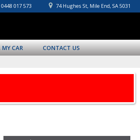
0448 017 573
74 Hughes St, Mile End, SA 5031
L MY CAR
CONTACT US