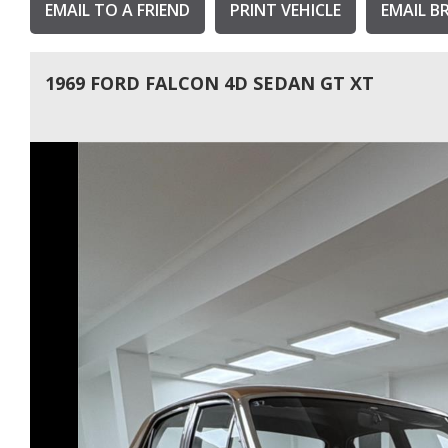
EMAIL TO A FRIEND
PRINT VEHICLE
EMAIL B
1969 FORD FALCON 4D SEDAN GT XT