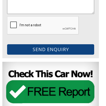
SEND ENQUIRY