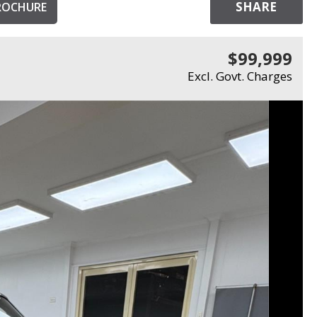
SHARE
ROCHURE
$99,999
Excl. Govt. Charges