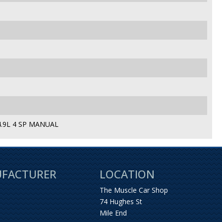
.9L 4 SP MANUAL
UFACTURER
LOCATION
The Muscle Car Shop
74 Hughes St
Mile End