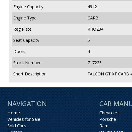
Engine Capacity
4942
Engine Type
CARB
Reg Plate
RHO234
Seat Capacity
5
Doors
4
Stock Number
717223
Short Description
FALCON GT XT CARB 4
NAVIGATION
CAR MAN
Home
Chevrolet
Vehicles for Sale
Porsche
Sold Cars
Ram
Finance
Volkswagen