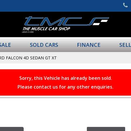
SALE
SOLD CARS
FINANCE
SEL
RD FALCON 4D SEDAN GT XT
Sorry, this Vehicle has already been sold.
Please contact us for any other enquiries.