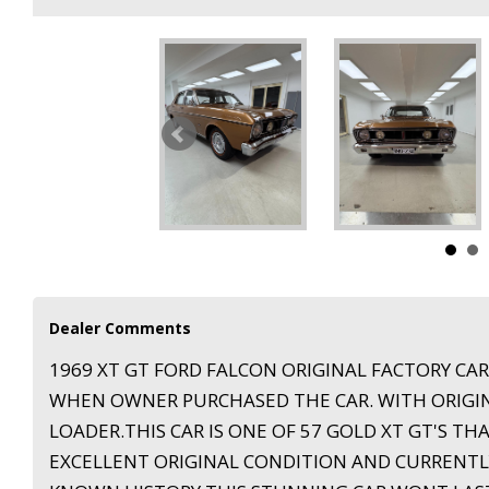
Dealer Comments
1969 XT GT FORD FALCON ORIGINAL FACTORY CA
WHEN OWNER PURCHASED THE CAR. WITH ORIGINA
LOADER.THIS CAR IS ONE OF 57 GOLD XT GT'S THA
EXCELLENT ORIGINAL CONDITION AND CURRENTLY