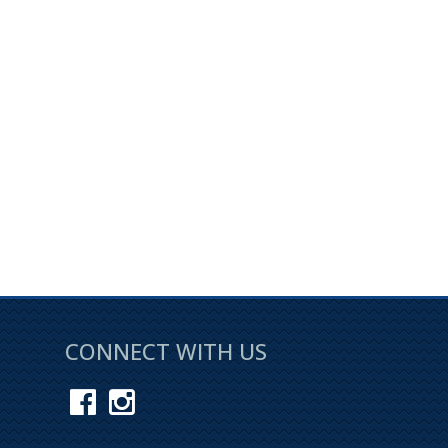
CONNECT WITH US