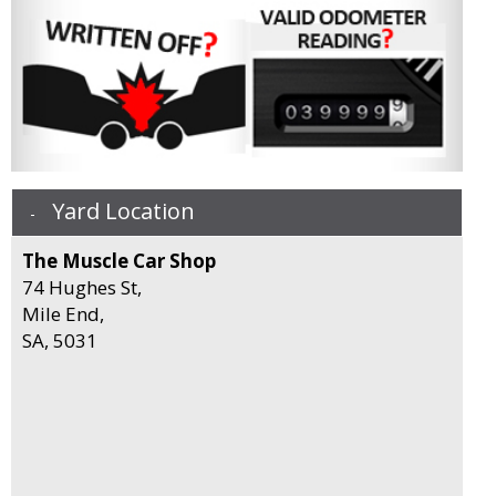
Yard Location
The Muscle Car Shop
74 Hughes St,
Mile End,
SA, 5031