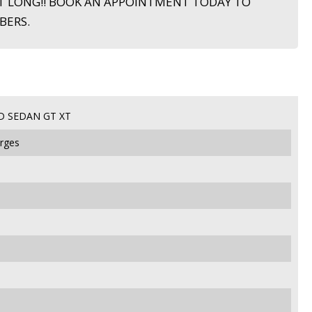
T LONG!! BOOK AN APPOINTMENT TODAY TO
BERS.
D SEDAN GT XT
arges