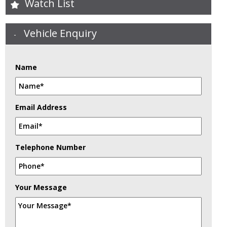
Watch List
Vehicle Enquiry
Name
Email Address
Telephone Number
Your Message