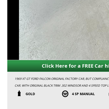
Click Here for a FREE Car h
1969 XT GT FORD FALCON ORIGINAL FACTORY CAR, BUT COMPLIA
CAR. WITH ORIGINAL BLACK TRIM .302 WINDSOR AND 4 SPEED TOP LOADER.THIS CAR IS ONE OF 57 GOLD XT GT'S THAT WERE EVER
PRODUCED IN 1969. THIS CAR IS IN EXCELLENT ORIGINAL CONDITION AND CURRENTLY IS ON HISTORIC REGO.ORIGINAL SA PLATES A
GOLD
4 SP MANUAL
KNOWN HISTORY THIS STUNNING CAR WONT LAST LONG!! BOOK AN
MEMBERS.