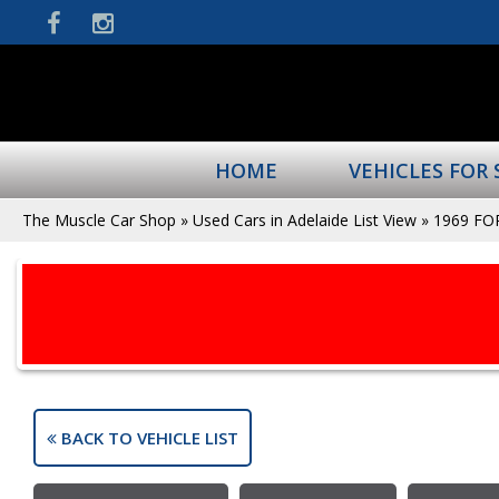
HOME
VEHICLES FOR 
The Muscle Car Shop
»
Used Cars in Adelaide List View
»
1969 FO
BACK TO VEHICLE LIST