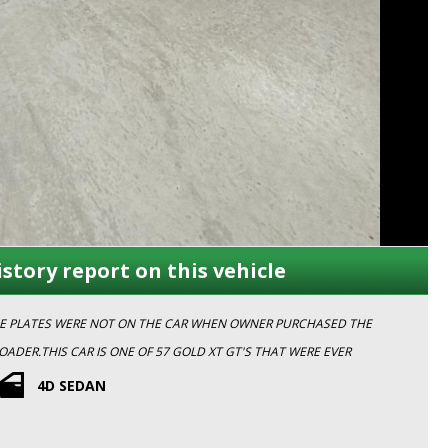
istory report on this vehicle
NCE PLATES WERE NOT ON THE CAR WHEN OWNER PURCHASED THE
ND
4D SEDAN
 APPOINTMENT TODAY TO INSPECT WITH ONE OF OUR FRIENDLY TEAM