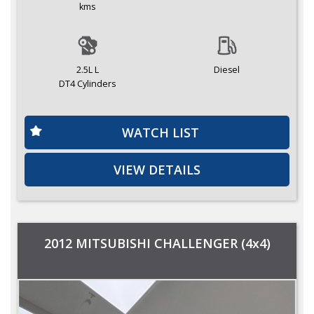
kms
2.5L L
Diesel
DT4 Cylinders
WATCH LIST
VIEW DETAILS
2012 MITSUBISHI CHALLENGER (4x4)