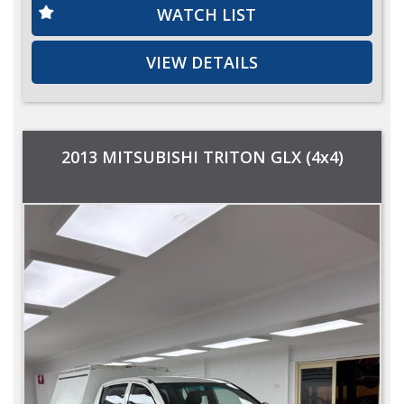
WATCH LIST
VIEW DETAILS
2013 MITSUBISHI TRITON GLX (4x4)