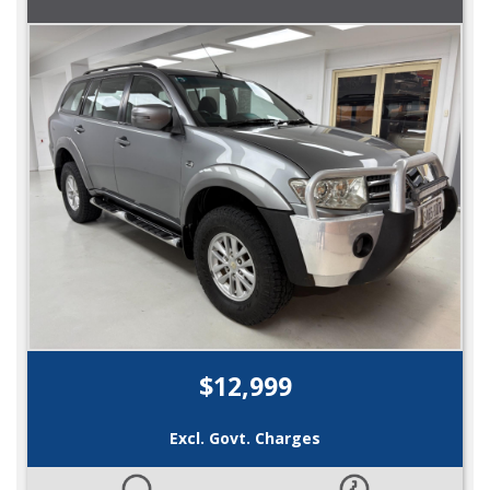
$12,999
Excl. Govt. Charges