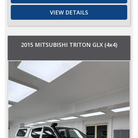
VIEW DETAILS
2015 MITSUBISHI TRITON GLX (4x4)