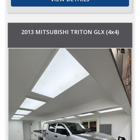
2013 MITSUBISHI TRITON GLX (4x4)