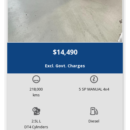
$14,490
Excl. Govt. Charges
218,000
5 SP MANUAL 4x4
kms
2.5L L
Diesel
DT4 Cylinders