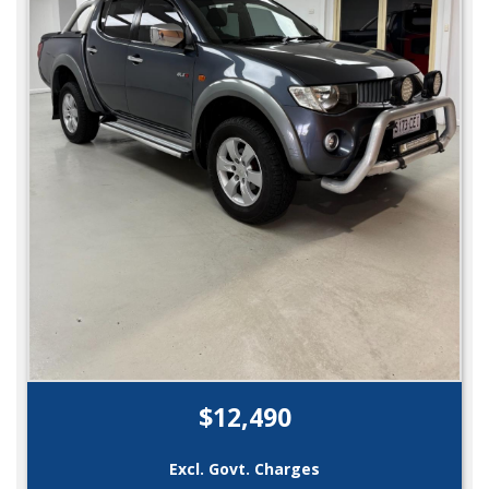
$12,490
Excl. Govt. Charges