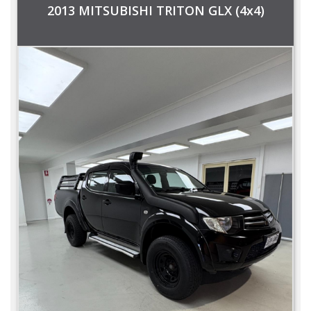
2013 MITSUBISHI TRITON GLX (4x4)