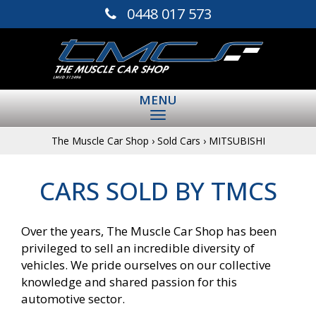
0448 017 573
MENU
The Muscle Car Shop
›
Sold Cars
›
MITSUBISHI
CARS SOLD BY TMCS
Over the years, The Muscle Car Shop has been
privileged to sell an incredible diversity of
vehicles. We pride ourselves on our collective
knowledge and shared passion for this
automotive sector.