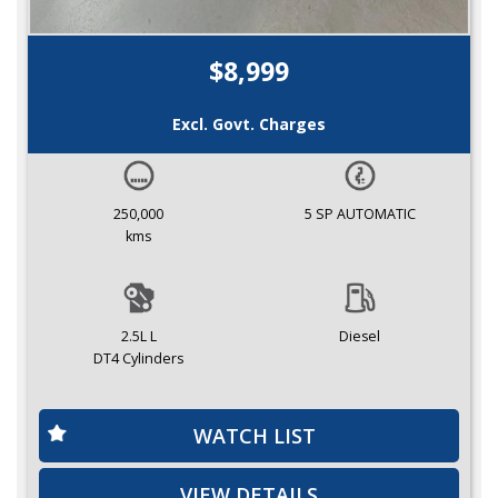
$8,999
Excl. Govt. Charges
250,000
5 SP AUTOMATIC
kms
2.5L L
Diesel
DT4 Cylinders
WATCH LIST
VIEW DETAILS