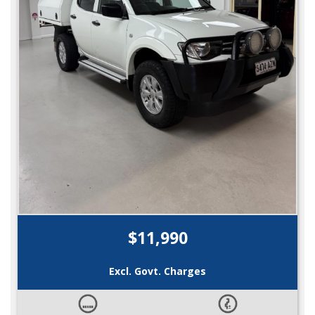
$11,990
Excl. Govt. Charges