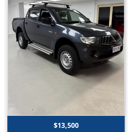
$13,500