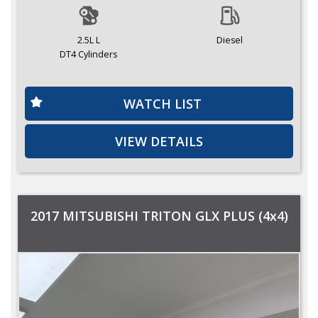
2.5L L
Diesel
DT4 Cylinders
WATCH LIST
VIEW DETAILS
2017 MITSUBISHI TRITON GLX PLUS (4x4)