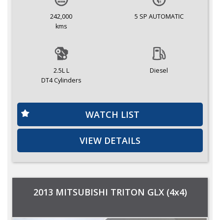
242,000
5 SP AUTOMATIC
kms
2.5L L
Diesel
DT4 Cylinders
WATCH LIST
VIEW DETAILS
2013 MITSUBISHI TRITON GLX (4x4)