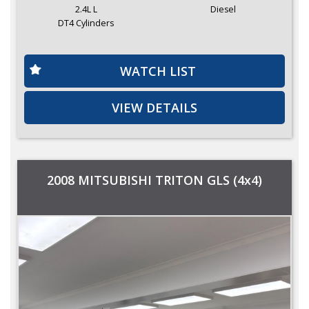
2.4L L
Diesel
DT4 Cylinders
WATCH LIST
VIEW DETAILS
2008 MITSUBISHI TRITON GLS (4x4)