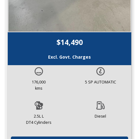
$14,490
Excl. Govt. Charges
176,000
5 SP AUTOMATIC
kms
2.5L L
Diesel
DT4 Cylinders