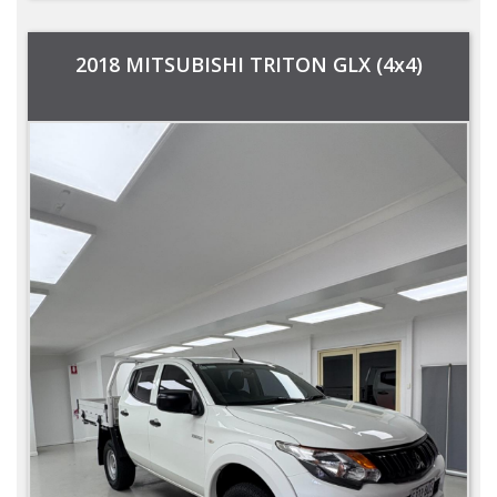
2018 MITSUBISHI TRITON GLX (4x4)