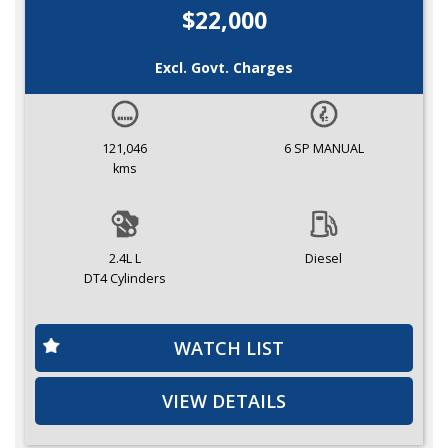
$22,000
Excl. Govt. Charges
121,046
6 SP MANUAL
kms
2.4L L
Diesel
DT4 Cylinders
WATCH LIST
VIEW DETAILS