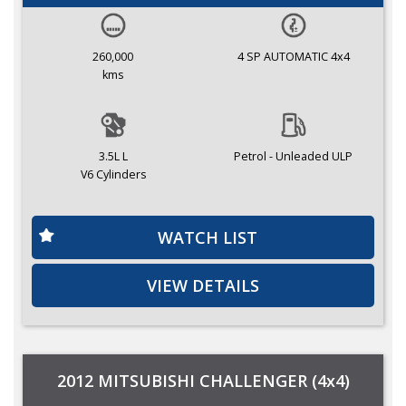
260,000
4 SP AUTOMATIC 4x4
kms
3.5L L
Petrol - Unleaded ULP
V6 Cylinders
WATCH LIST
VIEW DETAILS
2012 MITSUBISHI CHALLENGER (4x4)