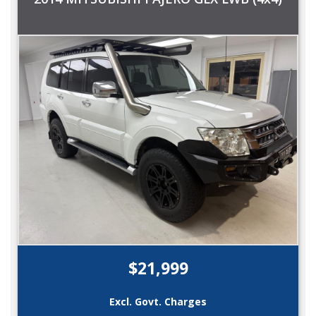
$21,999
Excl. Govt. Charges