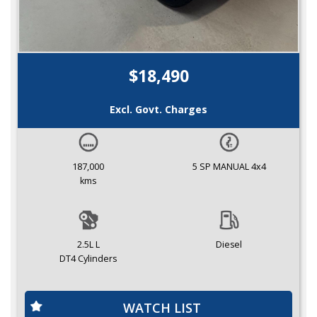
$18,490
Excl. Govt. Charges
187,000
5 SP MANUAL 4x4
kms
2.5L L
Diesel
DT4 Cylinders
WATCH LIST