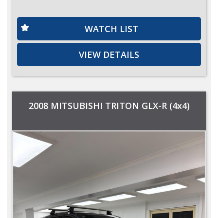
WATCH LIST
VIEW DETAILS
2008 MITSUBISHI TRITON GLX-R (4x4)