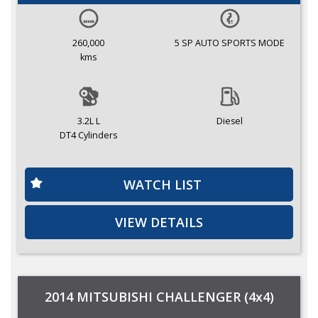
260,000
5 SP AUTO SPORTS MODE
kms
3.2L L
Diesel
DT4 Cylinders
WATCH LIST
VIEW DETAILS
2014 MITSUBISHI CHALLENGER (4x4)