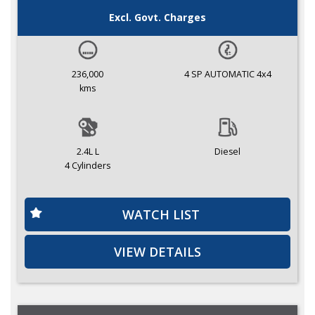
Excl. Govt. Charges
236,000
4 SP AUTOMATIC 4x4
kms
2.4L L
Diesel
4 Cylinders
WATCH LIST
VIEW DETAILS