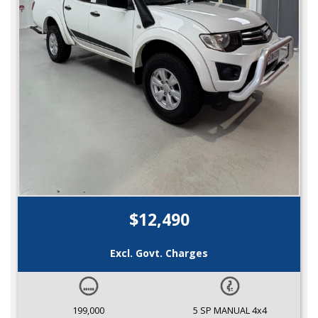
$12,490
Excl. Govt. Charges
199,000
5 SP MANUAL 4x4