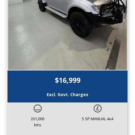
$16,999
Excl. Govt. Charges
201,000
5 SP MANUAL 4x4
kms