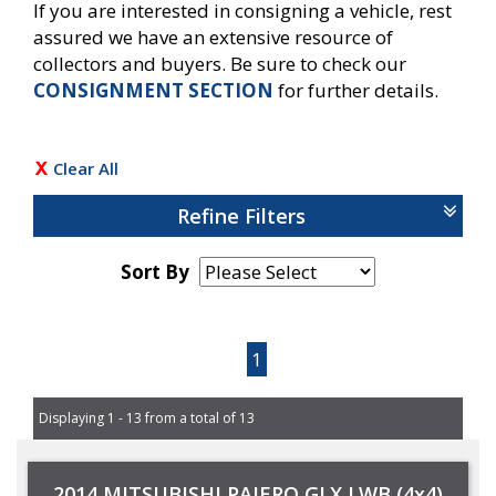
If you are interested in consigning a vehicle, rest
assured we have an extensive resource of
collectors and buyers. Be sure to check our
CONSIGNMENT SECTION
for further details.
Clear All
Refine Filters
Sort By
Page 1 of 1
1
Displaying 1 - 13 from a total of 13
2014 MITSUBISHI PAJERO GLX LWB (4x4)