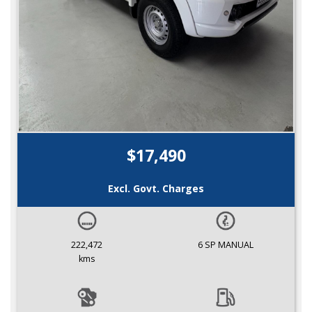
$17,490
Excl. Govt. Charges
222,472
6 SP MANUAL
kms