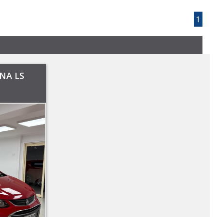
Page 1 of 1
1
NA LS