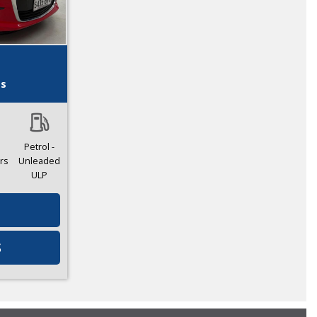
es
Petrol -
rs
Unleaded
ULP
S