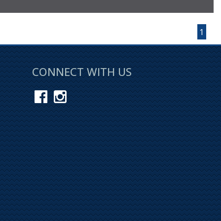
Page 1 of 1
1
CONNECT WITH US