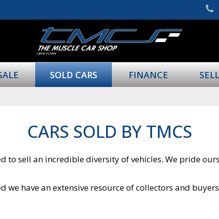
SALE
SOLD CARS
FINANCE
SEL
CARS SOLD BY TMCS
 to sell an incredible diversity of vehicles. We pride ou
ured we have an extensive resource of collectors and buyer