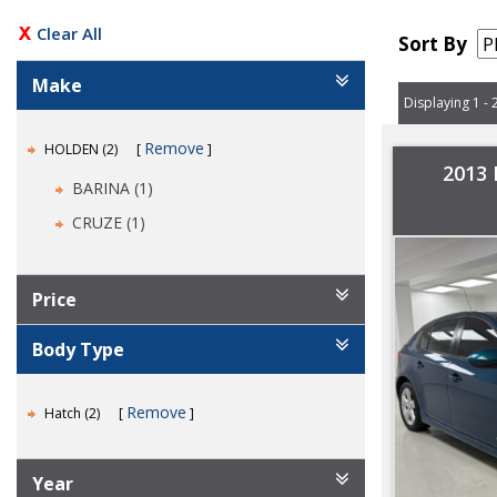
Clear All
Sort By
Make
Displaying 1 - 
Remove
HOLDEN (2)
2013
BARINA (1)
CRUZE (1)
Price
Body Type
Remove
Hatch (2)
Year