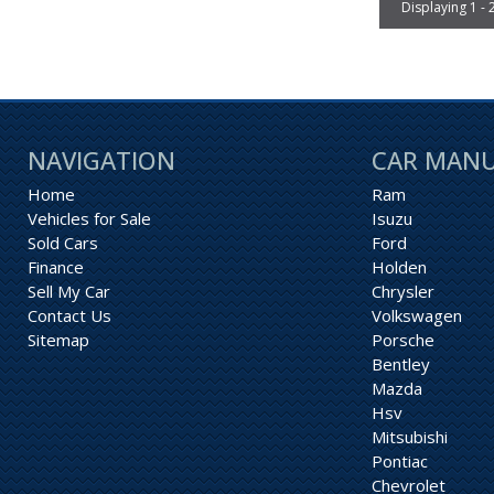
Displaying 1 - 
NAVIGATION
CAR MAN
Home
Ram
Vehicles for Sale
Isuzu
Sold Cars
Ford
Finance
Holden
Sell My Car
Chrysler
Contact Us
Volkswagen
Sitemap
Porsche
Bentley
Mazda
Hsv
Mitsubishi
Pontiac
Chevrolet