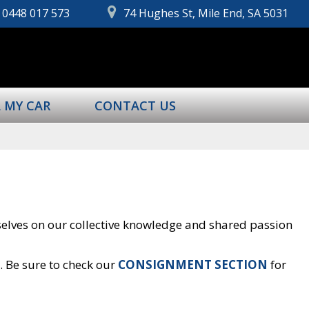
0448 017 573
74 Hughes St, Mile End, SA 5031
L MY CAR
CONTACT US
rselves on our collective knowledge and shared passion
s. Be sure to check our
CONSIGNMENT SECTION
for