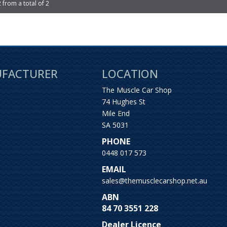
2 from a total of 2
UFACTURER
LOCATION
The Muscle Car Shop
74 Hughes St
Mile End
SA 5031
PHONE
0448 017 573
EMAIL
sales@themusclecarshop.net.au
ABN
84 70 3551 228
Dealer Licence