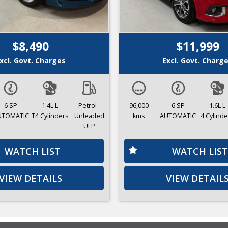
$8,490
$11,999
xcl. Govt. Charges
Excl. Govt. Charg
6 SP
1.4L L
Petrol -
96,000
6 SP
1.6L L
UTOMATIC
T4 Cylinders
Unleaded
kms
AUTOMATIC
4 Cylinde
ULP
WATCH LIST
WATCH LIST
VIEW DETAILS
VIEW DETAIL