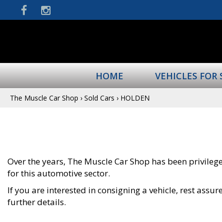
HOME
VEHICLES FOR 
The Muscle Car Shop
›
Sold Cars
›
HOLDEN
Over the years, The Muscle Car Shop has been privileged
for this automotive sector.
If you are interested in consigning a vehicle, rest ass
further details.