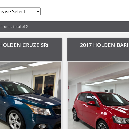
2 from a total of 2
 HOLDEN CRUZE SRi
2017 HOLDEN BARI