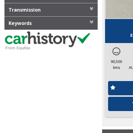
Transmission
Keywords
E
90,500
kms
A