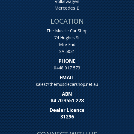
Volkswagen
Mercedes B
LOCATION
The Muscle Car Shop
74 Hughes St
Mile End
SA 5031
PHONE
0448 017 573
EMAIL
sales@themusclecarshop.net.au
ABN
84 70 3551 228
Dealer Licence
31296