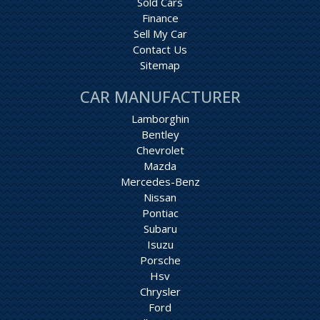
Sold Cars
Finance
Sell My Car
Contact Us
Sitemap
CAR MANUFACTURER
Lamborghin
Bentley
Chevrolet
Mazda
Mercedes-Benz
Nissan
Pontiac
Subaru
Isuzu
Porsche
Hsv
Chrysler
Ford