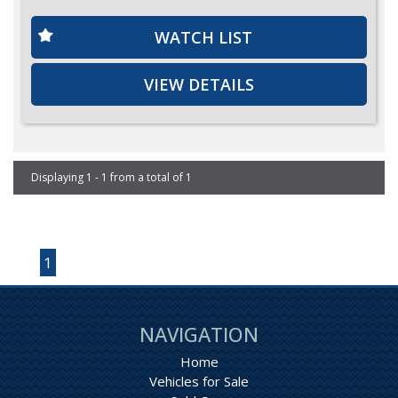
WATCH LIST
VIEW DETAILS
Displaying 1 - 1 from a total of 1
Page 1 of 1
1
NAVIGATION
Home
Vehicles for Sale