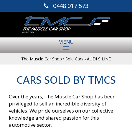
0448 017 573
MENU
The Muscle Car Shop
›
Sold Cars
›
AUDI S LINE
CARS SOLD BY TMCS
Over the years, The Muscle Car Shop has been
privileged to sell an incredible diversity of
vehicles. We pride ourselves on our collective
knowledge and shared passion for this
automotive sector.