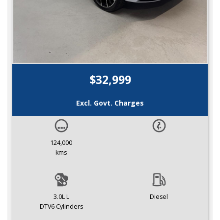
$32,999
Excl. Govt. Charges
124,000
kms
3.0L L
Diesel
DTV6 Cylinders