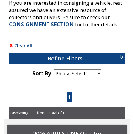
If you are interested in consigning a vehicle, rest
assured we have an extensive resource of
collectors and buyers. Be sure to check our
CONSIGNMENT SECTION
for further details.
Clear All
Refine Filters
Sort By
Page 1 of 1
1
Displaying 1 - 1 from a total of 1
2016 AUDI S LINE Quattro