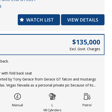
3
s received extensive work including the following:
WATCH LIST
VIEW DETAILS
AT Bottom End to 496ci
00hp on Premium Fuel
E 4-Speed Transmission
ter
$135,000
Excl. Govt. Charges
ith Moser Axles
tback.
d 15x4 175x 80 Genuine Centreline Convo Pros
or with fold back seat
ported by Tony Gerace from Gerace GT falcon and mustangs
kes
las. Vegas Nevada as a personal private pic because of its
ty to secure this immaculate 67’Camaro today!
otal ground up restoration with most of the work performed by
stimony of the quality of his work.
Manual
L
Petrol
7 years ago with minimal use and mileage as displayed in his
V8 Cylinders