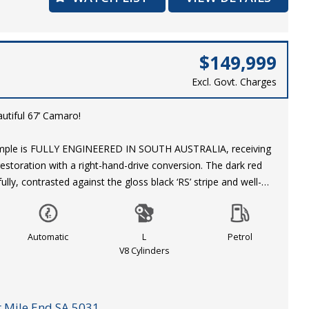
$149,999
Excl. Govt. Charges
autiful 67’ Camaro!
xample is FULLY ENGINEERED IN SOUTH AUSTRALIA, receiving
 restoration with a right-hand-drive conversion. The dark red
ully, contrasted against the gloss black ‘RS’ stripe and well-
rk. A set of genuine, staggered Centreline Convo Pro wheels
 corner and add to the tough presence of this 67’ Camaro.
Automatic
L
Petrol
nyl interior presents well in right-hand-drive configuration,
V8 Cylinders
a set of ‘Camaro’ themed floor matts. This Camaro is fitted
termarket additions including: Kenwood Stereo, console
nd gauges.
 Mile End SA 5031