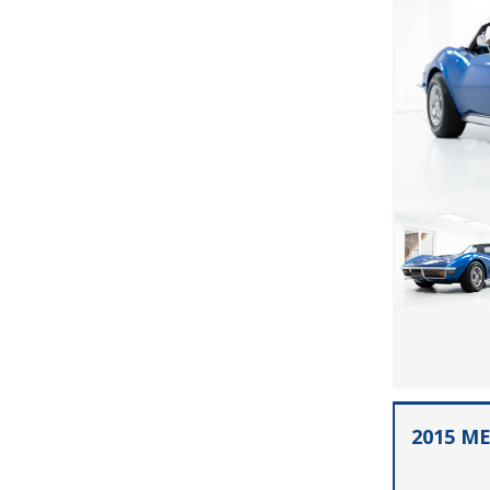
2015 M