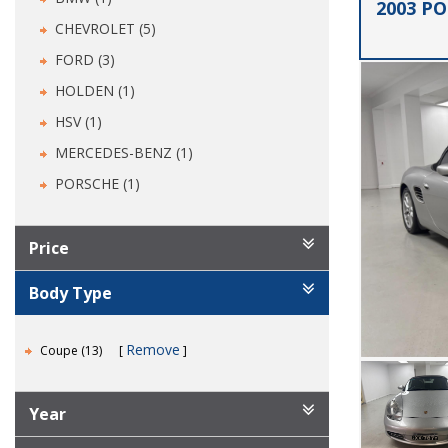
2003 P
CHEVROLET (5)
FORD (3)
HOLDEN (1)
HSV (1)
MERCEDES-BENZ (1)
PORSCHE (1)
Price
Body Type
Remove
Coupe (13)
Year