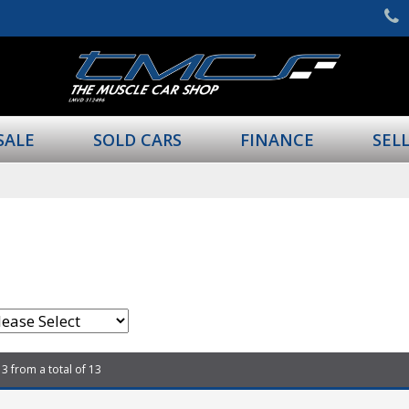
SALE
SOLD CARS
FINANCE
SEL
13 from a total of 13