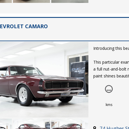
HEVROLET CAMARO
Introducing this be
This particular e
a full nut-and-bolt
paint shines beautif
presented brightwo
are fitted at each
The subtle, black vi
kms
complimented with 
with a range of af
mounted shifter a
74 Hughes St