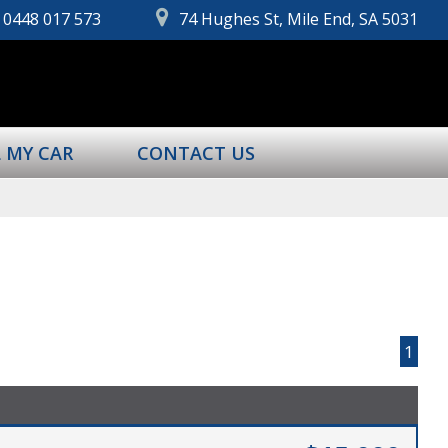
0448 017 573
74 Hughes St, Mile End, SA 5031
L MY CAR
CONTACT US
Page 1 of 1
1