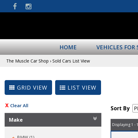
HOME
VEHICLES FOR 
The Muscle Car Shop
›
Sold Cars List View
GRID VIEW
LIST VIEW
Clear All
Sort By
Make
Displaying 1 - 
BMW (1)