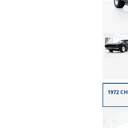
1972 C