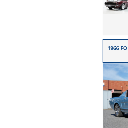
1966 F