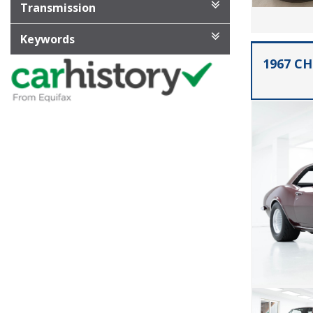
Transmission
Keywords
1967 C