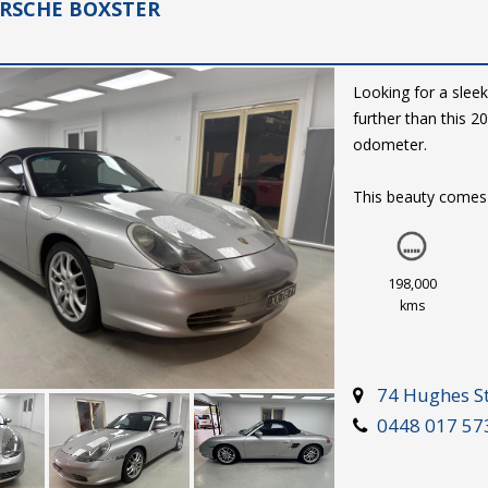
ORSCHE BOXSTER
Looking for a sleek
further than this 
odometer.
This beauty comes e
automatic climate 
silver exterior and 
to turn heads wher
198,000
kms
Don't miss out on 
$15,999. Drive away
drive.
74 Hughes St
0448 017 57
2003 Porsche Boxst
Drive the dream.