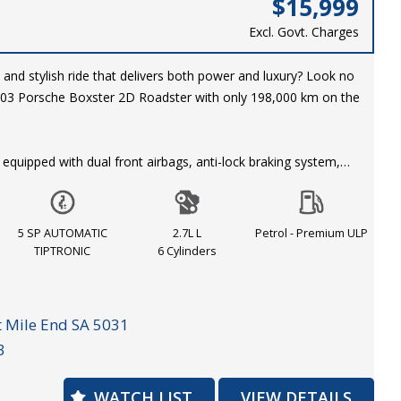
$15,999
Excl. Govt. Charges
 and stylish ride that delivers both power and luxury? Look no
2003 Porsche Boxster 2D Roadster with only 198,000 km on the
quipped with dual front airbags, anti-lock braking system,
control, leather trim, power windows, and so much more. The
black interior make for a classic and timeless look that is sure
ever you go.
5 SP AUTOMATIC
2.7L L
Petrol - Premium ULP
TIPTRONIC
6 Cylinders
the chance to own this piece of automotive excellence for just
 in style and comfort today! Call now to schedule your test
 Mile End SA 5031
3
er 2D Roadster. Power, luxury, and performance all in one.
WATCH LIST
VIEW DETAILS