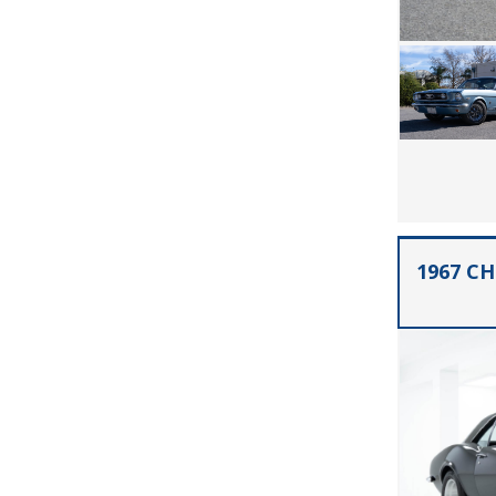
1967 C