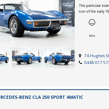
This particular ex
icon of the early 7
factory blue-on-blu
the off-white soft 
caps are fitted to 
has been repainted 
kms
recommend an in-p
74 Hughes St
The complimenting b
0448 017 57
radio, fuel, water 
a analogue clock. T
the C3 driving expe
This matching num
ERCEDES-BENZ CLA 250 SPORT 4MATIC
transmission, provi