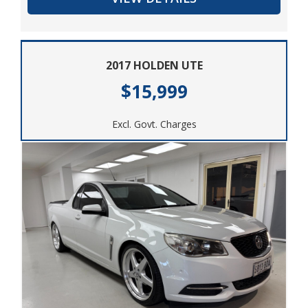
miss out on this opportunity to own a reliable and
versatile vehicle. Contact us today to schedule a test
drive and experience the power and performance of
2017 HOLDEN UTE
the 2013 HOLDEN COLORADO LTZ (4x4) RG for
yourself.
$15,999
Excl. Govt. Charges