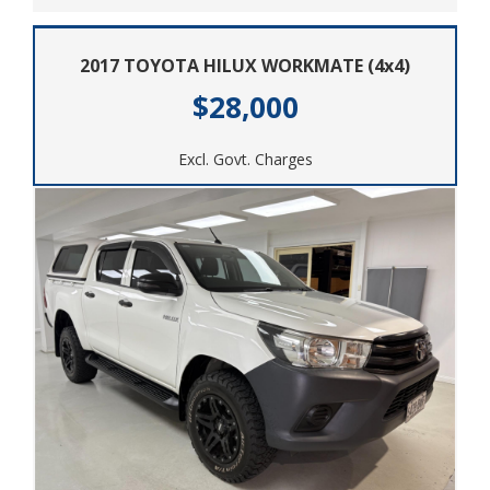
2017 TOYOTA HILUX WORKMATE (4x4)
$28,000
Excl. Govt. Charges