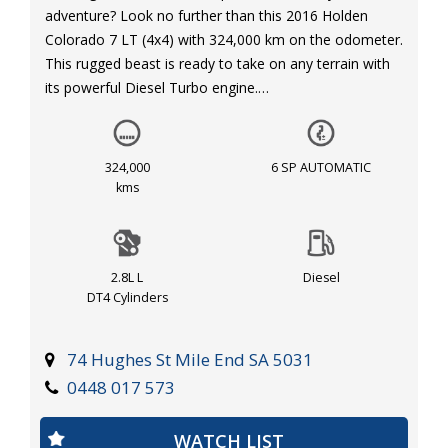
adventure? Look no further than this 2016 Holden
Colorado 7 LT (4x4) with 324,000 km on the odometer.
This rugged beast is ready to take on any terrain with
its powerful Diesel Turbo engine.
Equipped with features like cruise control, Bluetooth
connectivity, reversing camera, and rear parking
324,000
6 SP AUTOMATIC
distance control, this Holden Colorado 7 ensures a
kms
comfortable and safe drive wherever you go. With dual
front airbags, ABS, and hill descent control, your safety
is our priority.
2.8L L
Diesel
DT4 Cylinders
The spacious interior offers adjustable front seats,
plenty of storage compartments, and rear split folding
seats for added convenience. Plus, with features like
74 Hughes St Mile End SA 5031
roof rails, side steps, and a full-size alloy spare wheel,
0448 017 573
this SUV is ready for any adventure you have in mind.
WATCH LIST
Don't miss out on this opportunity to own a reliable