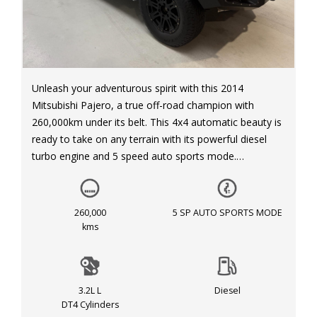
Unleash your adventurous spirit with this 2014
Mitsubishi Pajero, a true off-road champion with
260,000km under its belt. This 4x4 automatic beauty is
ready to take on any terrain with its powerful diesel
turbo engine and 5 speed auto sports mode.
Equipped with all the features you need for a
comfortable ride, this Pajero GLX LWB (4x4) NX MY15
260,000
5 SP AUTO SPORTS MODE
is packed with luxury and functionality. Cruise in style
kms
with its sleek white exterior and grey interior, while
enjoying amenities such as automatic air con, rear air
conditioning, and a reversing camera for added safety.
3.2L L
Diesel
DT4 Cylinders
Whether you're a city slicker or a thrill-seeker, this