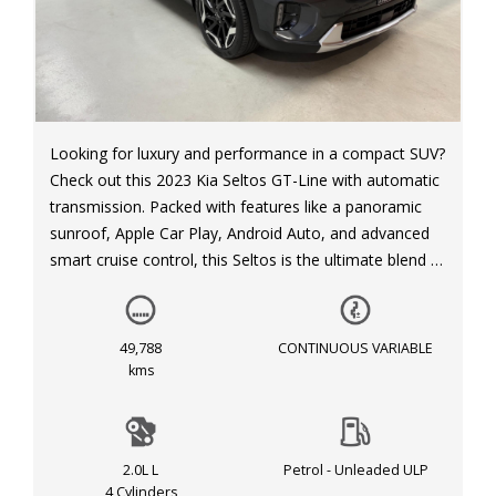
Looking for luxury and performance in a compact SUV?
Check out this 2023 Kia Seltos GT-Line with automatic
transmission. Packed with features like a panoramic
sunroof, Apple Car Play, Android Auto, and advanced
smart cruise control, this Seltos is the ultimate blend of
technology and style.
With safety features like blind spot collision-avoidance
49,788
CONTINUOUS VARIABLE
assist, forward collision warning, and lane keeping
kms
assist, you can have peace of mind on every journey.
The sleek grey exterior and black interior make this
Seltos stand out on the road.
2.0L L
Petrol - Unleaded ULP
4 Cylinders