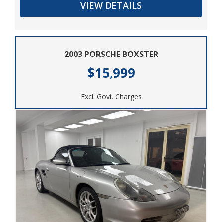
VIEW DETAILS
today.
2003 PORSCHE BOXSTER
$15,999
Excl. Govt. Charges