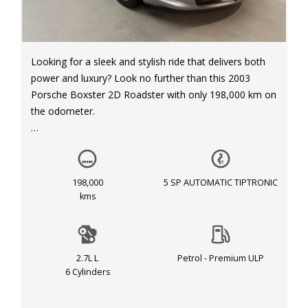
Looking for a sleek and stylish ride that delivers both
power and luxury? Look no further than this 2003
Porsche Boxster 2D Roadster with only 198,000 km on
the odometer.
This beauty comes equipped with dual front airbags,
anti-lock braking system, automatic climate control,
leather trim, power windows, and so much more. The
198,000
5 SP AUTOMATIC TIPTRONIC
silver exterior and black interior make for a classic and
kms
timeless look that is sure to turn heads wherever you
go.
2.7L L
Petrol - Premium ULP
Don't miss out on the chance to own this piece of
6 Cylinders
automotive excellence for just $15,999. Drive away in
style and comfort today! Call now to schedule your