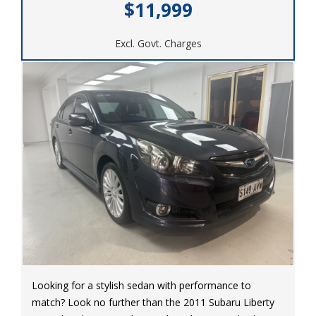
$11,999
Excl. Govt. Charges
Looking for a stylish sedan with performance to
match? Look no further than the 2011 Subaru Liberty