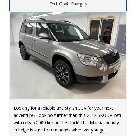
Excl. Govt. Charges
Looking for a reliable and stylish SUV for your next
adventure? Look no further than this 2012 SKODA Yeti
with only 54,000 km on the clock! This Manual beauty
in beige is sure to turn heads wherever you go.