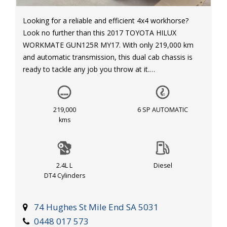
Looking for a reliable and efficient 4x4 workhorse?
Look no further than this 2017 TOYOTA HILUX
WORKMATE GUN125R MY17. With only 219,000 km
and automatic transmission, this dual cab chassis is
ready to tackle any job you throw at it.
Equipped with features like cruise control, air
conditioning, and power windows, this HILUX is not
219,000
6 SP AUTOMATIC
only tough but comfortable for those long days on the
kms
road. Safety features such as dual front airbags,
traction control, and electronic stability program
ensure peace of mind on any journey.
2.4L L
Diesel
DT4 Cylinders
With a powerful 2.4L turbo diesel engine, this HILUX
can handle any task with ease. Whether you're hauling
equipment or cruising through rough terrain, this
74 Hughes St Mile End SA 5031
vehicle is up for the challenge.
0448 017 573