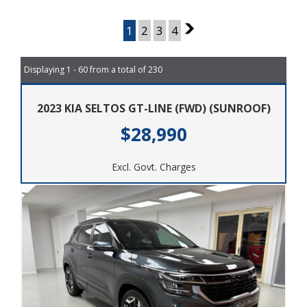
Page 1 of 4
1
2
3
4
2
Displaying 1 - 60 from a total of 230
2023 KIA SELTOS GT-LINE (FWD) (SUNROOF)
$28,990
Excl. Govt. Charges