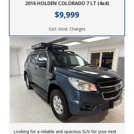
2016 HOLDEN COLORADO 7 LT (4x4)
$9,999
Excl. Govt. Charges
Looking for a reliable and spacious SUV for your next