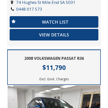
test drive.
74 Hughes St Mile End SA 5031
0448 017 573
2003 Porsche Boxster 2D Roadster. Power, luxury, and
performance all in one. Drive the dream.
WATCH LIST
VIEW DETAILS
2008 VOLKSWAGEN PASSAT R36
$11,790
Excl. Govt. Charges