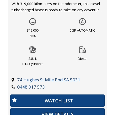
With 319,000 kilometers on the odometer, this diesel
turbocharged beast is ready to take on any adventure
you throw its way.
Equipped with dual front airbags, anti-lock braking, and
319,000
6 SP AUTOMATIC
electronic stability program, safety is a top priority for
kms
this COLORADO. The automatic air conditioning and
cruise control make for a comfortable ride, while
features like alloy wheels, fog lights, and side steps
2.8L L
Diesel
add a touch of style to this rugged truck.
DT4 Cylinders
Priced at $14,290.00 AUD, this HOLDEN COLORADO
offers great value for money. The leather steering
74 Hughes St Mile End SA 5031
wheel, multi-function steering wheel, and mobile
0448 017 573
phone connectivity ensure that you stay connected
and in control while on the road.
WATCH LIST
Whether you're hauling heavy loads or hitting the trails,
VIEW DETAILS
this HOLDEN COLORADO has got you covered. Don't