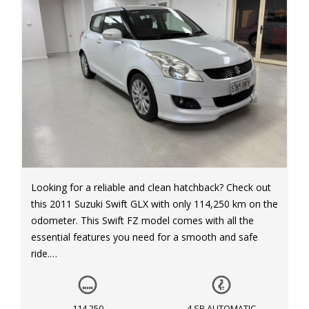
Looking for a reliable and clean hatchback? Check out
this 2011 Suzuki Swift GLX with only 114,250 km on the
odometer. This Swift FZ model comes with all the
essential features you need for a smooth and safe
ride.
With dual front airbags, knee driver airbag, and side
airbags, safety is a top priority in this vehicle. The anti-
114,250
4 SP AUTOMATIC