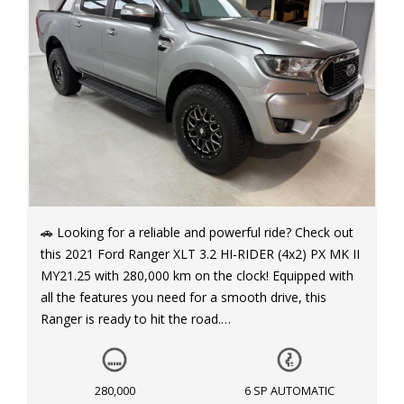
🚗 Looking for a reliable and powerful ride? Check out
this 2021 Ford Ranger XLT 3.2 HI-RIDER (4x2) PX MK II
MY21.25 with 280,000 km on the clock! Equipped with
all the features you need for a smooth drive, this
Ranger is ready to hit the road.
💪 Power up with the Diesel Turbo F/Inj 3.2L engine
and take on any challenge with ease. With a 6-speed
280,000
6 SP AUTOMATIC