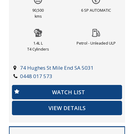
turbocharged 1.4L engine, this Cruze is ready to take
you on your next adventure. Don't miss out on this
90,500
6 SP AUTOMATIC
fantastic deal, visit our site now to check it out!
kms
1.4L L
Petrol - Unleaded ULP
T4 Cylinders
74 Hughes St Mile End SA 5031
0448 017 573
WATCH LIST
VIEW DETAILS