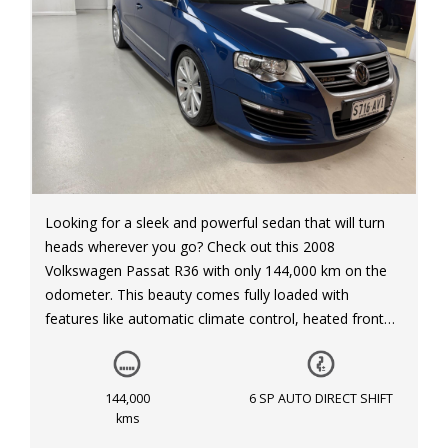
Looking for a sleek and powerful sedan that will turn
heads wherever you go? Check out this 2008
Volkswagen Passat R36 with only 144,000 km on the
odometer. This beauty comes fully loaded with
features like automatic climate control, heated front
and rear seats, xenon headlights, and a leather interior.
With its 3.6L engine and 6-speed automatic
transmission, driving this Passat R36 is a dream. Don't
144,000
6 SP AUTO DIRECT SHIFT
miss out on this opportunity to own a luxurious and
kms
sporty sedan. Visit our website to view more details