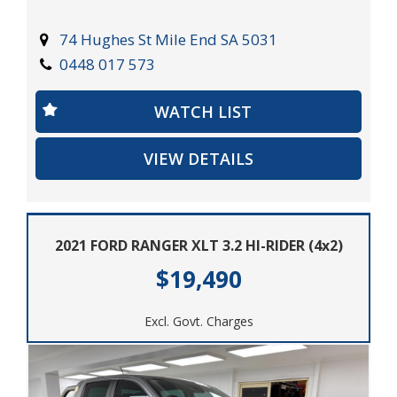
Pajero has got you covered. Get behind the wheel and
experience the freedom of the open road with features
74 Hughes St Mile End SA 5031
like cruise control, MP3 compatible audio, and
0448 017 573
Bluetooth connectivity for all your entertainment
needs.
WATCH LIST
Don't miss out on the opportunity to own this rugged
VIEW DETAILS
yet refined vehicle. Take command of the road and
explore new horizons with the capable and reliable
2014 Mitsubishi Pajero. Drive off into the sunset and
embrace the journey ahead.
2021 FORD RANGER XLT 3.2 HI-RIDER (4x2)
$19,490
Excl. Govt. Charges