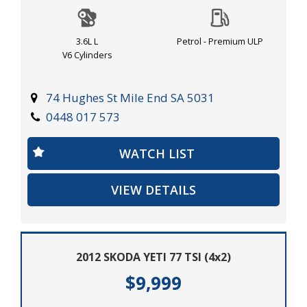
and schedule a test drive today!
3.6L L
Petrol - Premium ULP
V6 Cylinders
74 Hughes St Mile End SA 5031
0448 017 573
WATCH LIST
VIEW DETAILS
2012 SKODA YETI 77 TSI (4x2)
$9,999