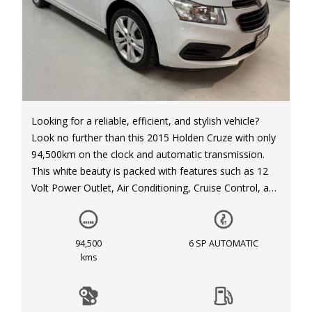
Looking for a reliable, efficient, and stylish vehicle?
Look no further than this 2015 Holden Cruze with only
94,500km on the clock and automatic transmission.
This white beauty is packed with features such as 12
Volt Power Outlet, Air Conditioning, Cruise Control, and
much more. With its sleek design, spacious interior,
and advanced safety features, this Holden Cruze is the
ideal choice for your everyday adventures. Don't miss
94,500
6 SP AUTOMATIC
out on this fantastic opportunity to drive away in style.
kms
Contact us today to schedule a test drive!
#HoldenCruze #Automatic #SleekDesign #Reliable
#Efficient #VehicleForSale