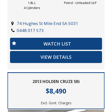
1.8L L
Petrol - Unleaded ULP
4 Cylinders
74 Hughes St Mile End SA 5031
0448 017 573
WATCH LIST
VIEW DETAILS
2013 HOLDEN CRUZE SRi
$8,490
Excl. Govt. Charges