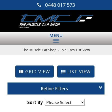
0448 017 573
MENU
The Muscle Car Shop
›
Sold Cars List View
GRID VIEW
LIST VIEW
Refine Filters
Sort By