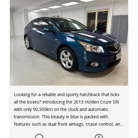
Looking for a reliable and sporty hatchback that ticks
all the boxes? Introducing the 2013 Holden Cruze SRi
with only 90,500km on the clock and automatic
transmission. This beauty in blue is packed with
features such as dual front airbags, cruise control, and
17-inch alloy wheels for a smooth ride. With a