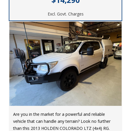
performance. Visit our site today to make it yours!
Excl. Govt. Charges
#FordRanger #2021Ford #PowerfulDrive
#ReadyforAnything #SmoothRide #FordPower
Are you in the market for a powerful and reliable
vehicle that can handle any terrain? Look no further
than this 2013 HOLDEN COLORADO LTZ (4x4) RG.