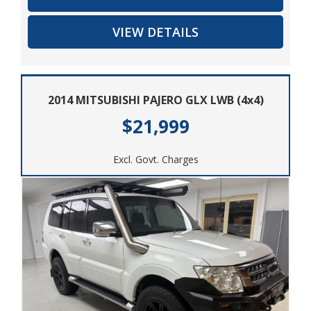
and versatile SUV at a great price. Contact us today to
VIEW DETAILS
schedule a test drive and experience the power and
comfort of the 2016 Holden Colorado 7 LT (4x4) for
yourself. Get ready to hit the road in style and
confidence with this impressive Holden SUV.
2014 MITSUBISHI PAJERO GLX LWB (4x4)
$21,999
Excl. Govt. Charges